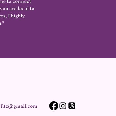
 me to connect
you are local to
s, I highly
."
yfitz@gmail.com