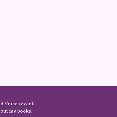
nd Voices event.
about my books.