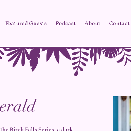
Featured Guests
Podcast
About
Contact
erald
the Birch Falls Series, a dark