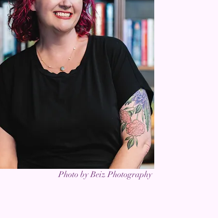
Photo by Beiz Photography