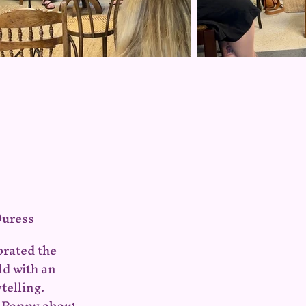
Duress
brated the
ld with an
telling.
h Poppy about