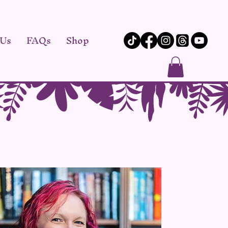
 Us
FAQs
Shop