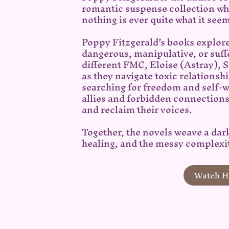
romantic suspense collection whe
nothing is ever quite what it see
Poppy Fitzgerald’s books explor
dangerous, manipulative, or suff
different FMC, Eloise (Astray), 
as they navigate toxic relationsh
searching for freedom and self-
allies and forbidden connection
and reclaim their voices.
Together, the novels weave a dar
healing, and the messy complexit
Watch He