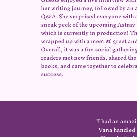
her writing journey, followed by an
Q&A. She surprised everyone with 
sneak peek of the upcoming Astray
which
is currently in production! T
wrapped up with a meet & greet and
Overall, it was a fun social gatherin
readers met new friends, shared thei
books, and came together to celebr
success.
"I had an amazi
Vana handled e