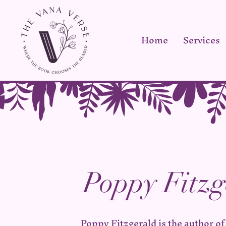
Home
Services
Poppy Fitzg
Poppy Fitzgerald is the author of 