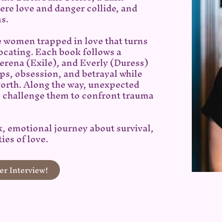
re love and danger collide, and
ms.
e women trapped in love that turns
ocating. Each book follows a
Serena (Exile), and Everly (Duress)
ips, obsession, and betrayal while
worth. Along the way, unexpected
s challenge them to confront trauma
k, emotional journey about survival,
ies of love.
r Interview!