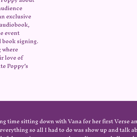
 audience
an exclusive
 audiobook,
he event
 book signing.
g where
r love of
ate Poppy’s
ng time sitting down with Vana for her first Verse a
verything so all I had to do was show up and talk 