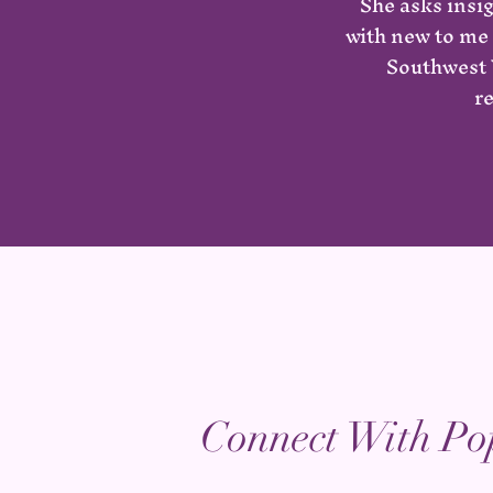
She asks insi
with new to me 
Southwest V
r
Connect With Po