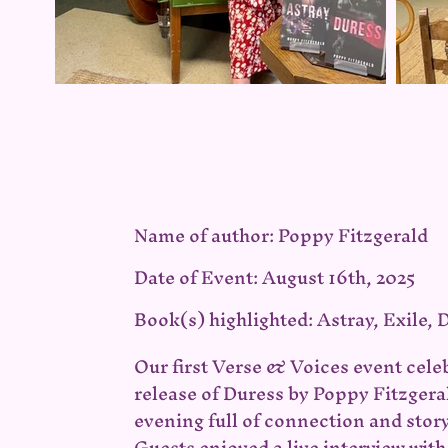
Name of author: Poppy Fitzgerald
Date of Event: August 16th, 2025
Book(s) highlighted: Astray, Exile, 
Our first Verse & Voices event cele
release of Duress by Poppy Fitzgera
evening full of connection and story
Guests enjoyed a live interview wit