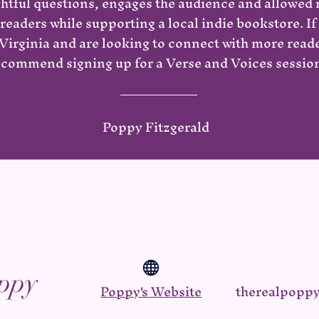
ghtful questions, engages the audience and allowed
readers while supporting a local indie bookstore. If 
irginia and are looking to connect with more reader
ecommend signing up for a Verse and Voices session
Poppy Fitzgerald
ppy
Poppy's Website
therealpopp