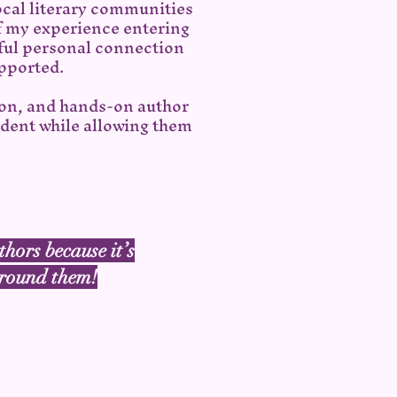
ocal literary communities
of my experience entering
ul personal connection
upported.
ion, and hands-on author
ident while allowing them
thors because it’s
 around them!