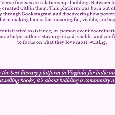
a Verse focuses on relationship-building. Between l
g created within them. This platform was born out 
 through Bookstagram and discovering how powerf
be in making books feel meaningful, visible, and s
ministrative assistance, in-person event coordinat
rse helps authors stay organized, visible, and conf
to focus on what they love most: writing.
 the best literary platform in Virginia for indie au
ut selling books, it’s about building a community
Want to learn about the services we provide?