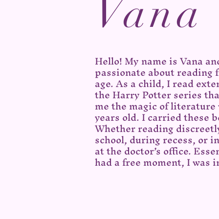
Vana
Hello! My name is Vana an
passionate about reading 
age. As a child, I read exte
the Harry Potter series tha
me the magic of literature
years old. I carried these
Whether reading discreetl
school, during recess, or i
at the doctor’s office. Esse
had a free moment, I was 