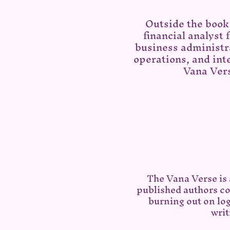
Outside the book 
financial analyst
business administra
operations, and inte
Vana Vers
The Vana Verse is
published authors co
burning out on lo
writ