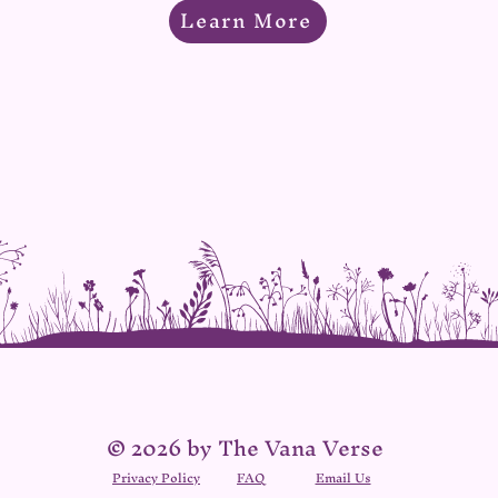
Learn More
© 2026 by The Vana Verse
Privacy Policy
FAQ
Email Us