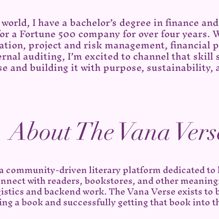
world, I have a bachelor’s degree in finance an
 for a Fortune 500 company for over four years. 
tion, project and risk management, financial p
rnal auditing, I’m excited to channel that skill
e and building it with purpose, sustainability, 
About The Vana Vers
 a community-driven literary platform dedicated to
nnect with readers, bookstores, and other meaning
gistics and backend work. The Vana Verse exists to 
ing a book and successfully getting that book into t