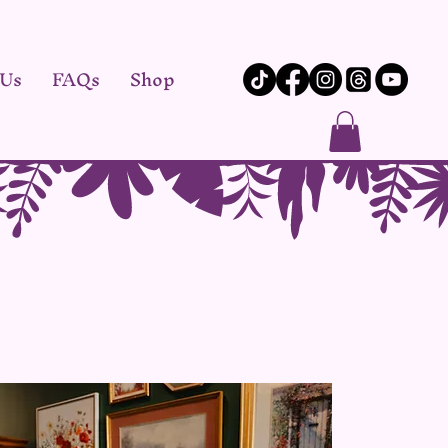
 Us
FAQs
Shop