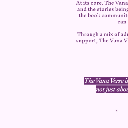
At its core, The Van
and the stories bein
the book community
can 
Through a mix of ad
support, The Vana Ve
The Vana Verse is
not just abo