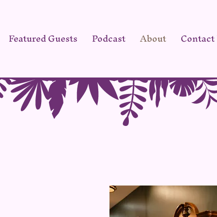
Featured Guests
Podcast
About
Contact