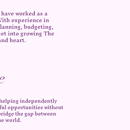
d have worked as a
With experience in
lanning, budgeting,
 set into growing The
and heart.
e
 helping independently
ful opportunities without
bridge the gap between
he world.