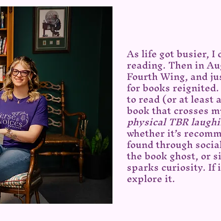
As life got busier, I
reading. Then in Au
Fourth Wing, and jus
for books reignited.
to read (or at least
book that crosses m
physical TBR laughi
whether it’s recomm
found through socia
the book ghost, or 
sparks curiosity. If i
explore it.