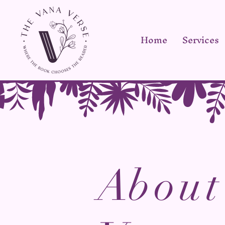
Home
Services
A
bout