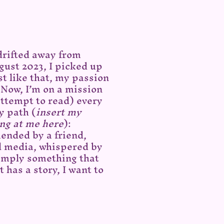
 drifted away from
gust 2023, I picked up
t like that, my passion
 Now, I’m on a mission
 attempt to read) every
y path (
insert my
ng at me here
):
ended by a friend,
l media, whispered by
simply something that
t has a story, I want to