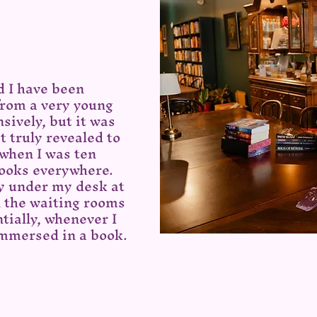
d I have been
from a very young
nsively, but it was
t truly revealed to
 when I was ten
 books everywhere.
y under my desk at
n the waiting rooms
ntially, whenever I
immersed in a book.