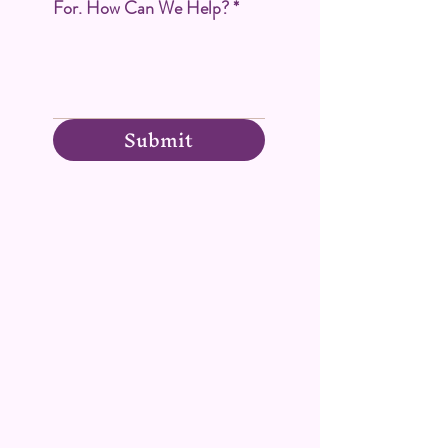
For. How Can We Help?
*
Submit