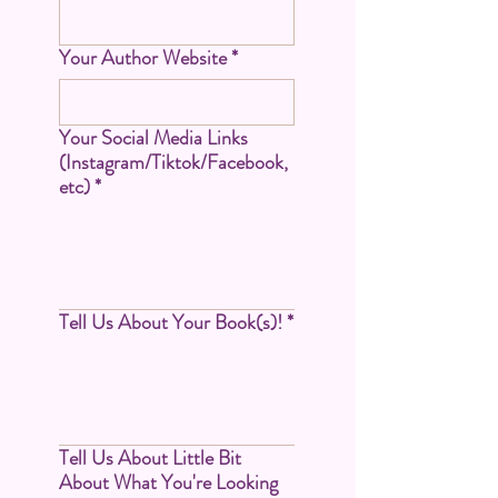
Your Author Website
*
Your Social Media Links
(Instagram/Tiktok/Facebook,
etc)
*
Tell Us About Your Book(s)!
*
Tell Us About Little Bit
About What You're Looking