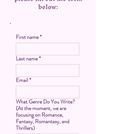
below:
First name
*
Last name
*
Email
*
What Genre Do You Write?
(At the moment, we are
focusing on Romance,
Fantasy, Romantasy, and
Thrillers)