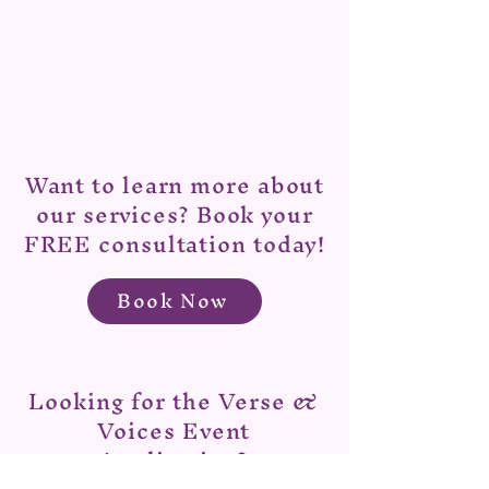
Want to learn more about
our services? Book your
FREE consultation today!
Book Now
Looking for the Verse &
Voices Event
Application?