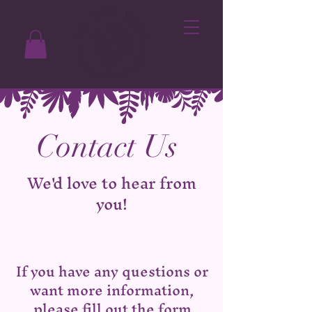
Contact Us
We'd love to hear from
you!
If you have any questions or
want more information,
please fill out the form