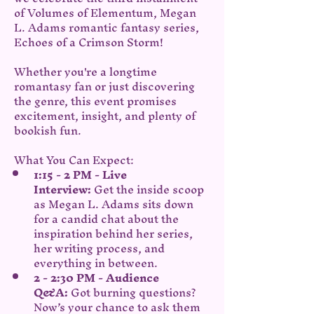
of Volumes of Elementum, Megan 
L. Adams romantic fantasy series, 
Echoes of a Crimson Storm!
Whether you're a longtime 
romantasy fan or just discovering 
the genre, this event promises 
excitement, insight, and plenty of 
bookish fun.
What You Can Expect:
1:15 - 2 PM - Live 
Interview:
 Get the inside scoop 
as Megan L. Adams sits down 
for a candid chat about the 
inspiration behind her series, 
her writing process, and 
everything in between.
2 - 2:30 PM - Audience 
Q&A:
 Got burning questions? 
Now’s your chance to ask them 