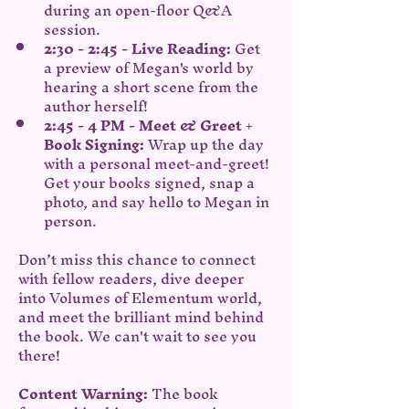
during an open-floor Q&A 
session.
2:30 - 2:45 - Live Reading: 
Get 
a preview of Megan's world by 
hearing a short scene from the 
author herself!
2:45 - 4 PM - Meet & Greet + 
Book Signing:
 Wrap up the day 
with a personal meet-and-greet! 
Get your books signed, snap a 
photo, and say hello to Megan in 
person.
Don’t miss this chance to connect 
with fellow readers, dive deeper 
into Volumes of Elementum world, 
and meet the brilliant mind behind 
the book. We can't wait to see you 
there!
Content Warning:
 The book 