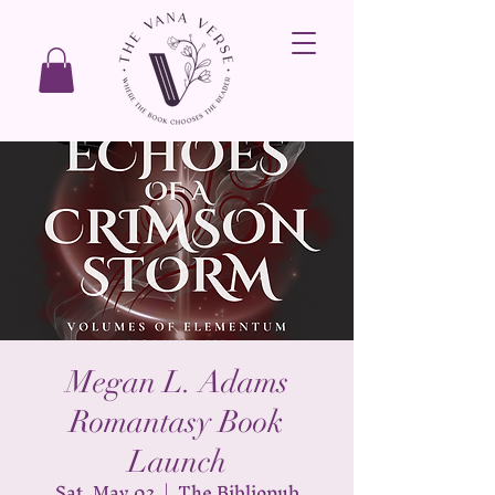
Megan L. Adams
Romantasy Book
Launch
Sat, May 02
  |  
The Bibliopub