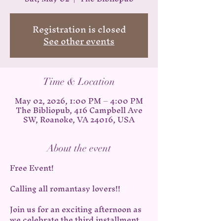
Registration is closed
See other events
Time & Location
May 02, 2026, 1:00 PM – 4:00 PM
The Bibliopub, 416 Campbell Ave
SW, Roanoke, VA 24016, USA
About the event
Free Event!
Calling all romantasy lovers!!
Join us for an exciting afternoon as 
we celebrate the third installment 