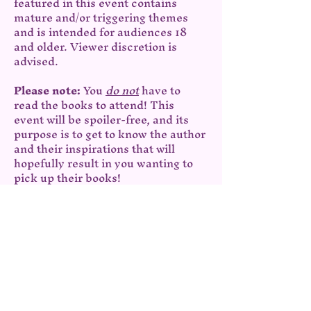
featured in this event contains 
mature and/or triggering themes 
and is intended for audiences 18 
and older. Viewer discretion is 
advised.
Please note: 
You 
do not
 have to 
read the books to attend! This 
event will be spoiler-free, and its 
purpose is to get to know the author 
and their inspirations that will 
hopefully result in you wanting to 
pick up their books!
Share this event