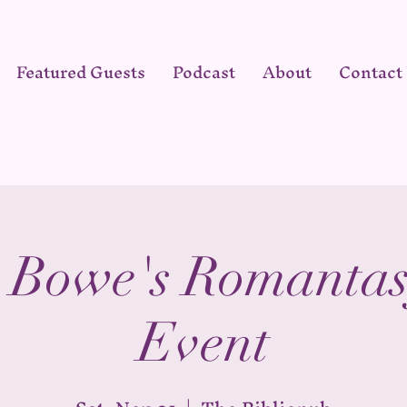
Featured Guests
Podcast
About
Contact
 Bowe's Romantas
Event