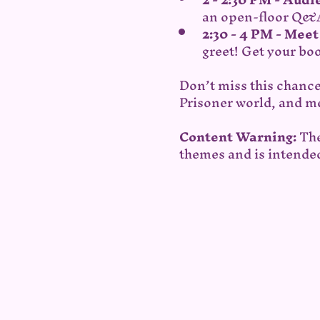
an open-floor Q&A
2:30 - 4 PM - Mee
greet! Get your bo
Don’t miss this chance
Prisoner world, and me
Content Warning:
 Th
themes and is intended