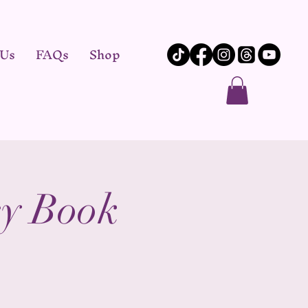
 Us
FAQs
Shop
y Book