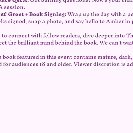
 session.
t & Greet + Book Signing:
 Wrap up the day with a 
oks signed, snap a photo, and say hello to Amber in
 to connect with fellow readers, dive deeper into T
et the brilliant mind behind the book. We can't wait
e book featured in this event contains mature, dark, 
 for audiences 18 and older. Viewer discretion is ad