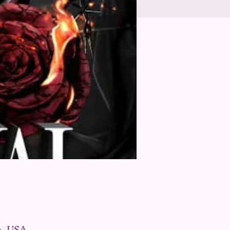
6, USA