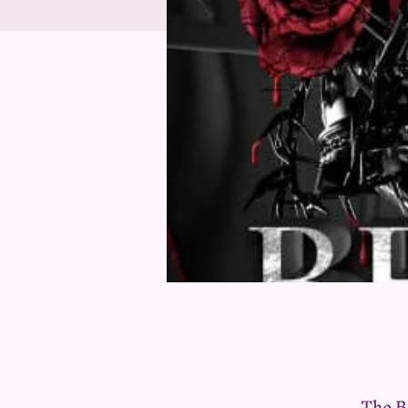
The B