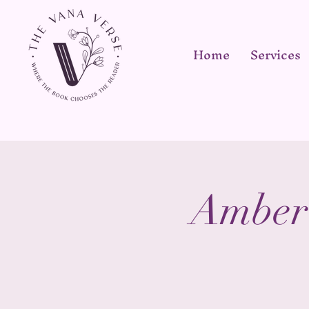
Home
Services
Amber