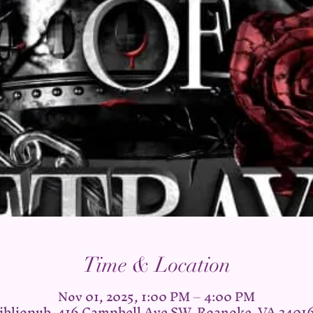
Time & Location
Nov 01, 2025, 1:00 PM – 4:00 PM
ibliopub, 416 Campbell Ave SW, Roanoke, VA 2401