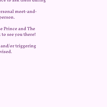
personal meet-and-
 person.
he Prince and The 
 to see you there!
and/or triggering 
vised.