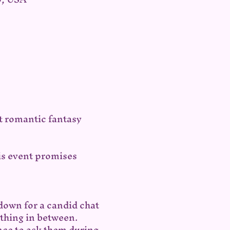
t romantic fantasy 
is event promises 
down for a candid chat 
ything in between.
ce to ask them during 