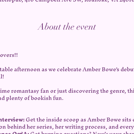
About the event
overs!!
ttable afternoon as we celebrate Amber Bowe's debu
l!
ime romantasy fan or just discovering the genre, th
nd plenty of bookish fun.
Interview:
 Get the inside scoop as Amber Bowe sits 
on behind her series, her writing process, and ever
ience Q&A:
 Got burning questions? Now’s your chan