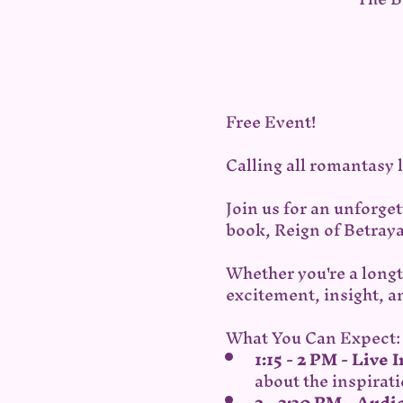
Free Event!
Calling all romantasy l
Join us for an unforge
book, Reign of Betraya
Whether you're a longt
excitement, insight, a
What You Can Expect:
1:15 - 2 PM - Live 
about the inspirati
2 - 2:30 PM - Aud