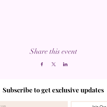
Share this event
Subscribe to get exclusive updates
Join Our 