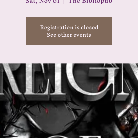
Sat, Nov 01
  |  
The Bibliopub
Registration is closed
See other events