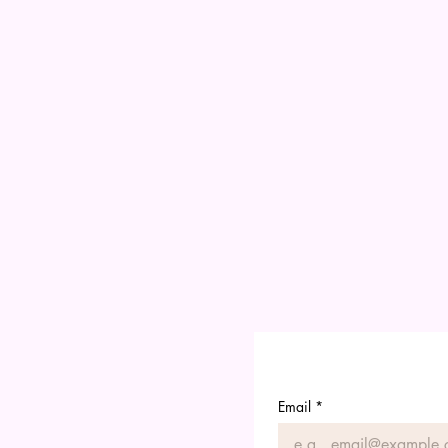
Email
*